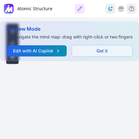
Atomic Structure
Preview Mode
To navigate the mind map: drag with right-click or two fingers
Edit with AI Copilot
Got it