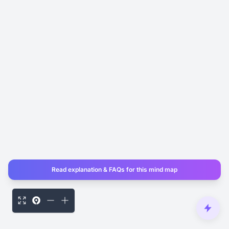
Read explanation & FAQs for this mind map