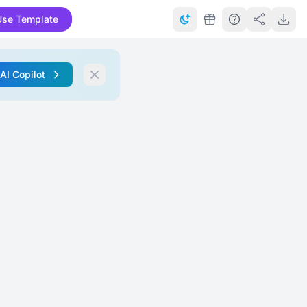
Use Template
 AI Copilot