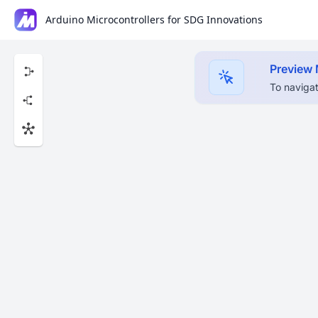
Arduino Microcontrollers for SDG Innovations
Preview
To navigat