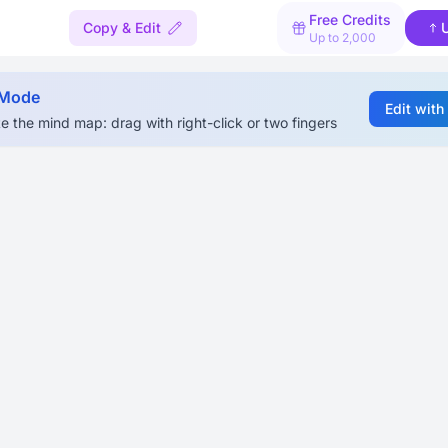
Free Credits
Copy & Edit
Up to 2,000
 Mode
Edit with
e the mind map: drag with right-click or two fingers