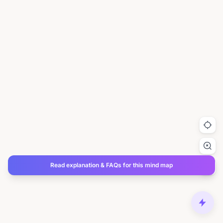
Read explanation & FAQs for this mind map