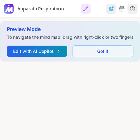
Apparato Respiratorio
Preview Mode
To navigate the mind map: drag with right-click or two fingers
Edit with AI Copilot
Got it