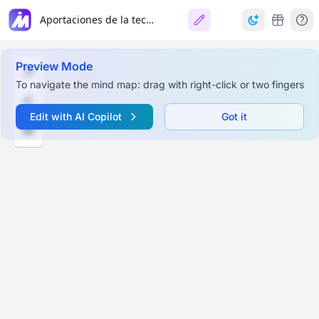
Aportaciones de la tecnología a la e-Evaluación (Barberà, 2006)
Preview Mode
To navigate the mind map: drag with right-click or two fingers
Edit with AI Copilot
Got it