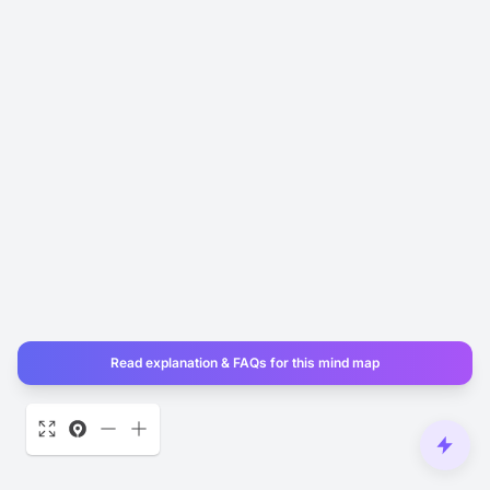
Read explanation & FAQs for this mind map