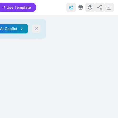
Use Template
 AI Copilot