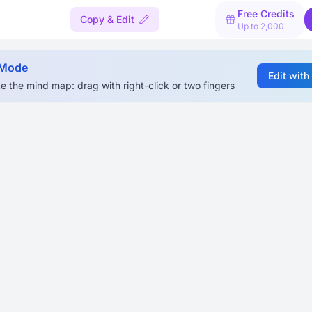
Free Credits
Copy & Edit
Up to 2,000
 Mode
Edit with
e the mind map: drag with right-click or two fingers