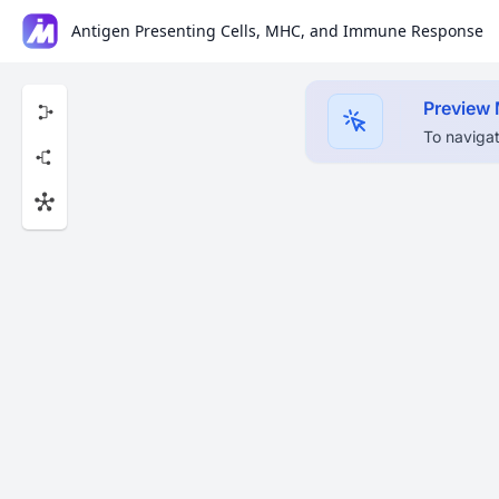
Antigen Presenting Cells, MHC, and Immune Response
Preview
To navigat