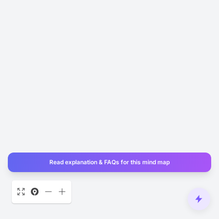
Read explanation & FAQs for this mind map