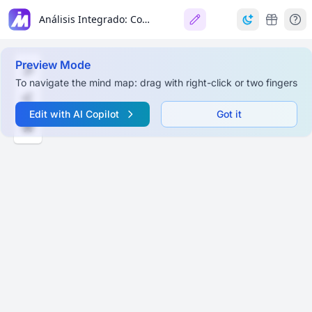
Análisis Integrado: Constitución (Libertad) y Democracia
Preview Mode
To navigate the mind map: drag with right-click or two fingers
Edit with AI Copilot
Got it