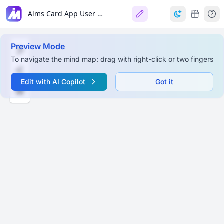
Alms Card App User Workflow
Preview Mode
To navigate the mind map: drag with right-click or two fingers
Edit with AI Copilot
Got it