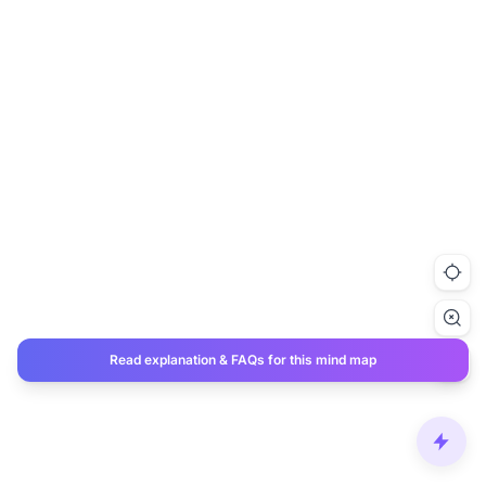
Read explanation & FAQs for this mind map