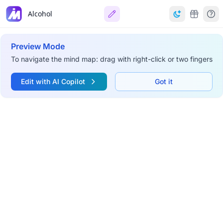
Alcohol
Preview Mode
To navigate the mind map: drag with right-click or two fingers
Edit with AI Copilot
Got it