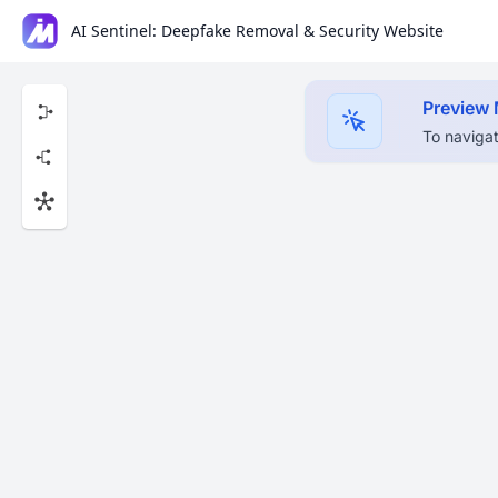
AI Sentinel: Deepfake Removal & Security Website
Preview
To navigat