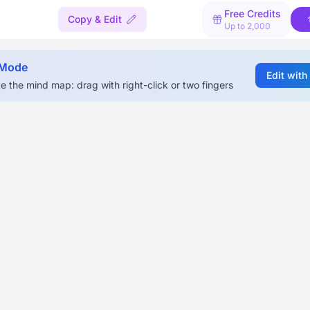
Free Credits
Copy & Edit
Up to 2,000
 Mode
Edit with
e the mind map: drag with right-click or two fingers