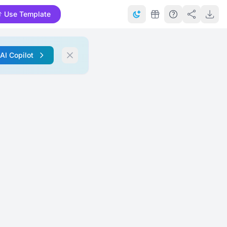
Use Template
 AI Copilot