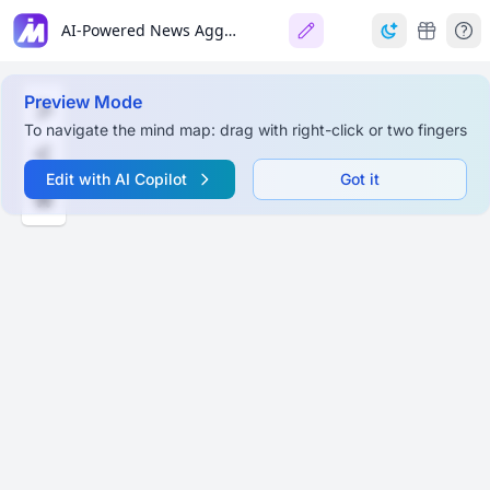
AI-Powered News Aggregation App
Preview Mode
To navigate the mind map: drag with right-click or two fingers
Edit with AI Copilot
Got it