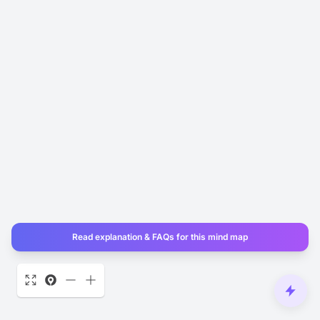
Read explanation & FAQs for this mind map