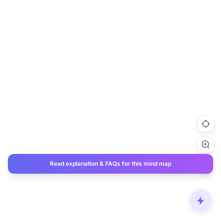
Read explanation & FAQs for this mind map