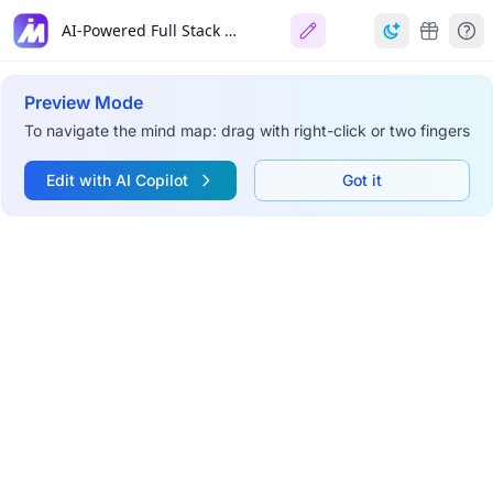
AI-Powered Full Stack Developer (2026)
Preview Mode
To navigate the mind map: drag with right-click or two fingers
Edit with AI Copilot
Got it