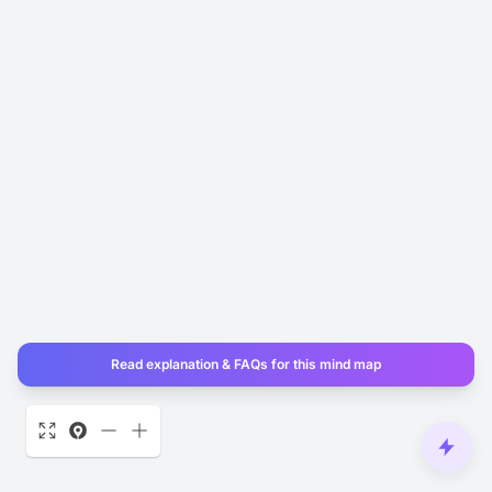
Read explanation & FAQs for this mind map