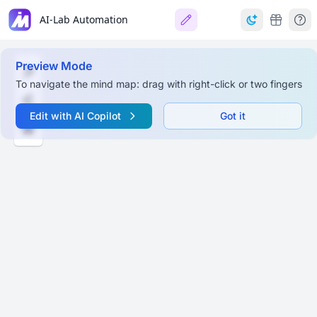
AI-Lab Automation
Preview Mode
To navigate the mind map: drag with right-click or two fingers
Edit with AI Copilot
Got it