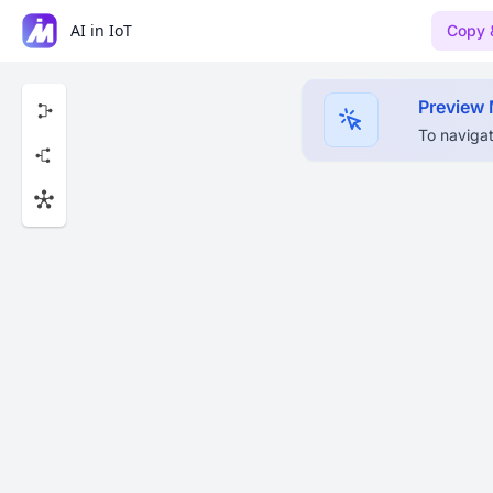
AI in IoT
Copy 
Preview
To navigat