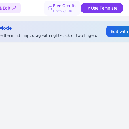
Free Credits
& Edit
Use Template
Up to 2,000
 Mode
Edit with
e the mind map: drag with right-click or two fingers