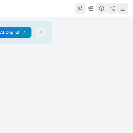
 AI Copilot