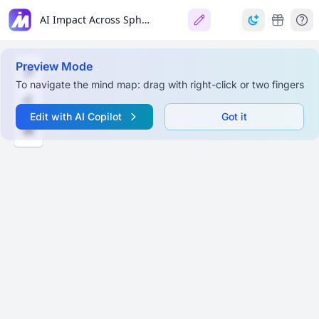
AI Impact Across Spheres: Does it do more harm or good?
Preview Mode
To navigate the mind map: drag with right-click or two fingers
Edit with AI Copilot
Got it