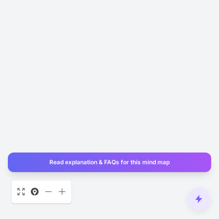
Read explanation & FAQs for this mind map