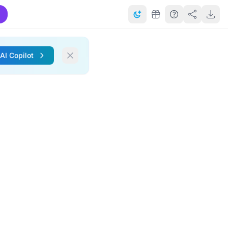
 AI Copilot