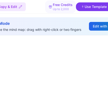
Free Credits
Copy & Edit
Use Template
Up to 2,000
 Mode
Edit with
e the mind map: drag with right-click or two fingers