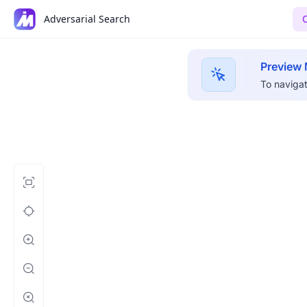
Adversarial Search
Preview
To navigat