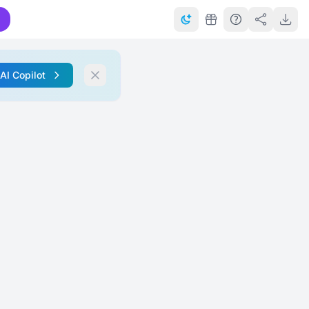
 AI Copilot