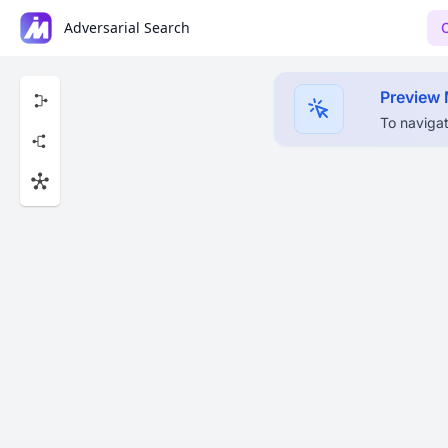
Adversarial Search
Preview
To navigat