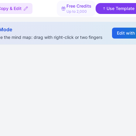
Free Credits
Copy & Edit
Use Template
Up to 2,000
 Mode
Edit with
e the mind map: drag with right-click or two fingers