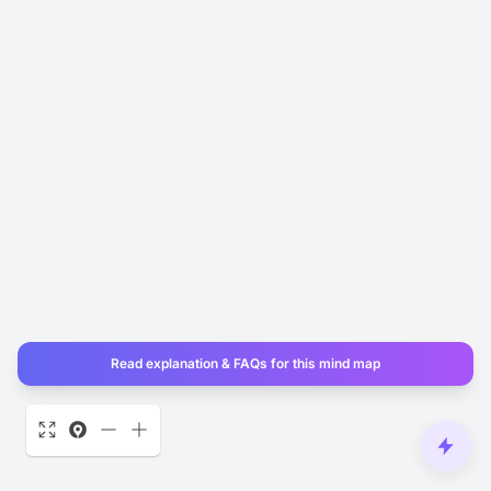
Read explanation & FAQs for this mind map