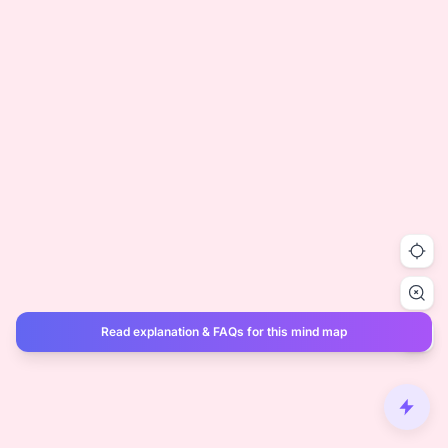
Read explanation & FAQs for this mind map