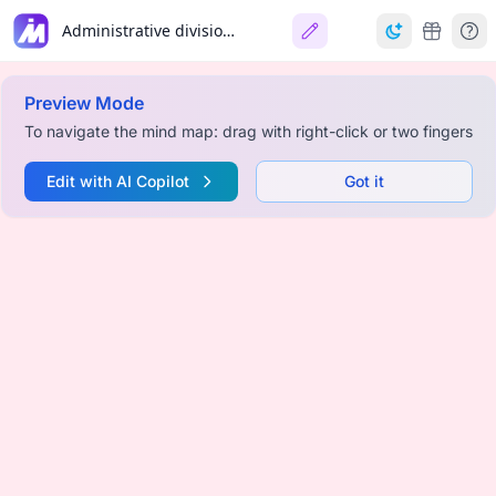
Administrative divisions of Kaliningrad Oblast
Preview Mode
To navigate the mind map: drag with right-click or two fingers
Edit with AI Copilot
Got it