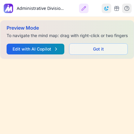
Administrative Divisions of France
Preview Mode
To navigate the mind map: drag with right-click or two fingers
Edit with AI Copilot
Got it