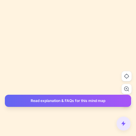
Read explanation & FAQs for this mind map