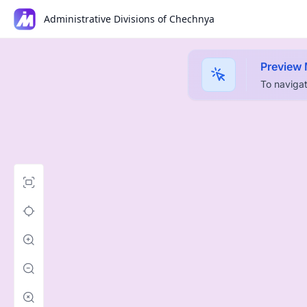
Administrative Divisions of Chechnya
Preview
To navigat