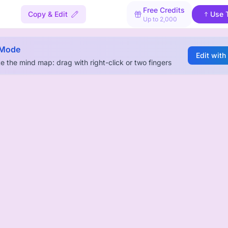
Free Credits
Copy & Edit
Use 
Up to 2,000
 Mode
Edit with
e the mind map: drag with right-click or two fingers