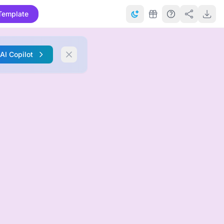
Template
 AI Copilot