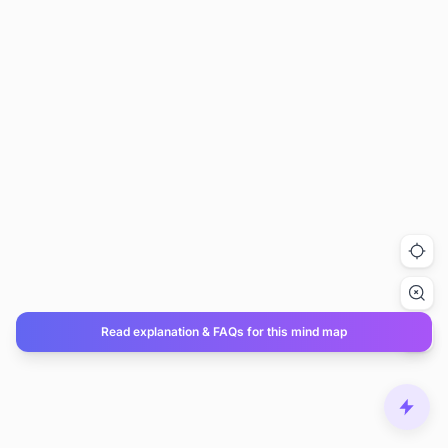
Read explanation & FAQs for this mind map