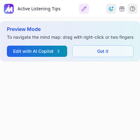
Active Listening Tips
Preview Mode
To navigate the mind map: drag with right-click or two fingers
Edit with AI Copilot
Got it