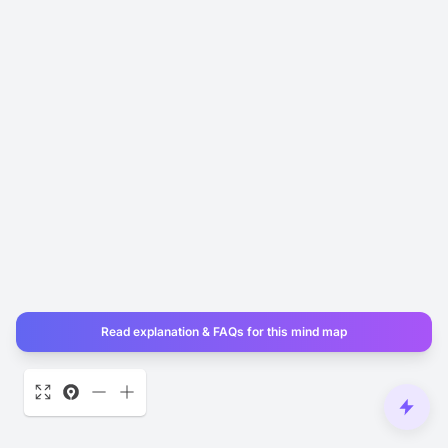
Read explanation & FAQs for this mind map