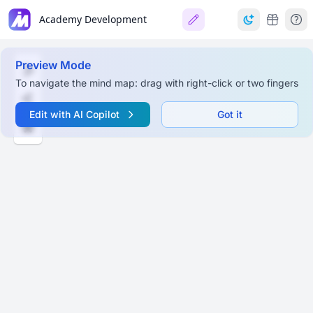
Academy Development
Preview Mode
To navigate the mind map: drag with right-click or two fingers
Edit with AI Copilot
Got it