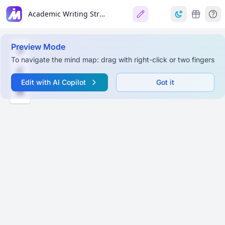
Academic Writing Structure & Research Process
Preview Mode
To navigate the mind map: drag with right-click or two fingers
Edit with AI Copilot
Got it