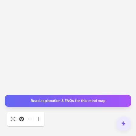
Read explanation & FAQs for this mind map