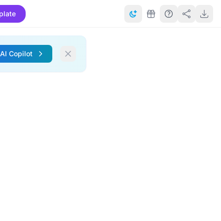
plate
 AI Copilot