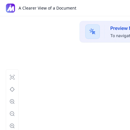
A Clearer View of a Document
Preview
To navigat