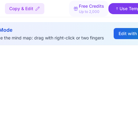
Free Credits
Copy & Edit
Use Tem
Up to 2,000
 Mode
Edit with
e the mind map: drag with right-click or two fingers