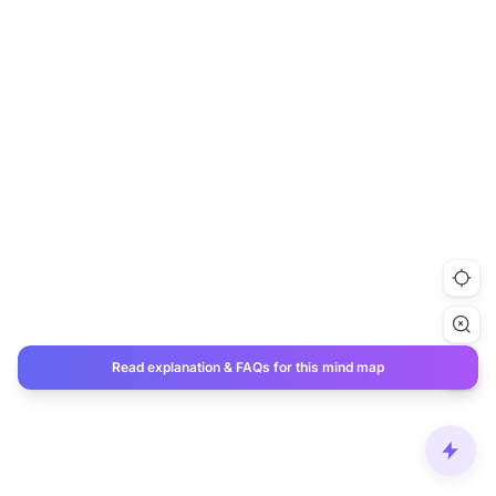
Read explanation & FAQs for this mind map