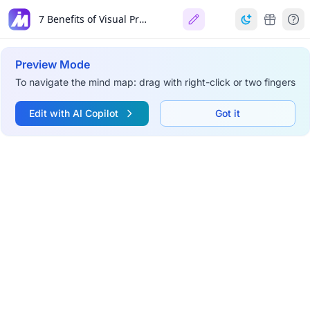
7 Benefits of Visual Project Management
Preview Mode
To navigate the mind map: drag with right-click or two fingers
Edit with AI Copilot
Got it