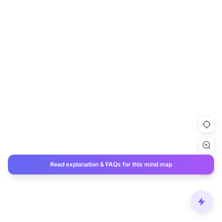
Read explanation & FAQs for this mind map