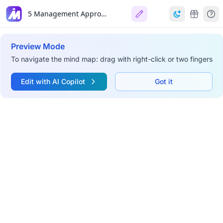
5 Management Approaches
Preview Mode
To navigate the mind map: drag with right-click or two fingers
Edit with AI Copilot
Got it