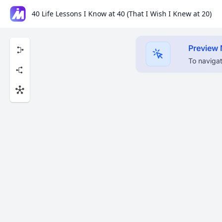
40 Life Lessons I Know at 40 (That I Wish I Knew at 20)
Preview
To navigat