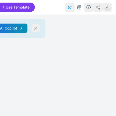
Use Template
 AI Copilot