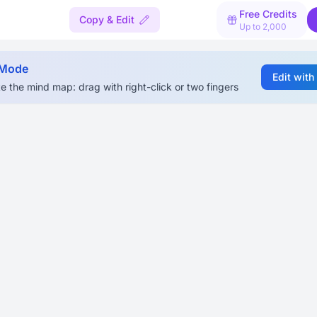
Free Credits
Copy & Edit
Up to 2,000
 Mode
Edit with
e the mind map: drag with right-click or two fingers