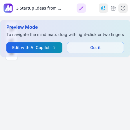
3 Startup Ideas from Loom Co-founder
Preview Mode
To navigate the mind map: drag with right-click or two fingers
Edit with AI Copilot
Got it