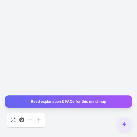
Read explanation & FAQs for this mind map