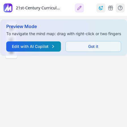
21st-Century Curriculum
Preview Mode
To navigate the mind map: drag with right-click or two fingers
Edit with AI Copilot
Got it