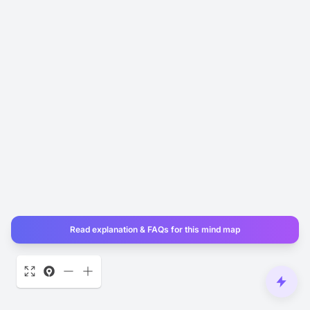
Read explanation & FAQs for this mind map