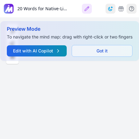
20 Words for Native-Like English
Preview Mode
To navigate the mind map: drag with right-click or two fingers
Edit with AI Copilot
Got it