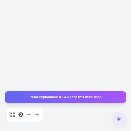
Read explanation & FAQs for this mind map