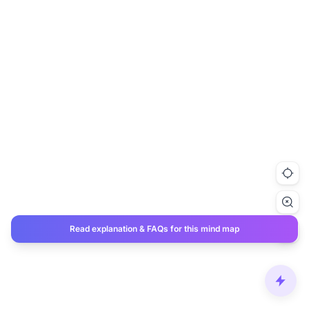
Read explanation & FAQs for this mind map