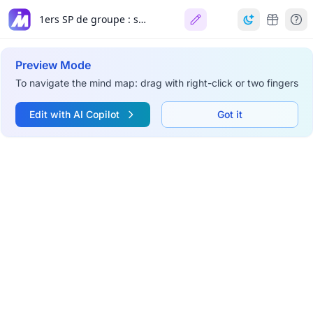
1ers SP de groupe : soutien aux équipes
Preview Mode
To navigate the mind map: drag with right-click or two fingers
Edit with AI Copilot
Got it