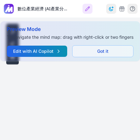
數位產業經濟 (AI產業分析)
Preview Mode
To navigate the mind map: drag with right-click or two fingers
Edit with AI Copilot
Got it