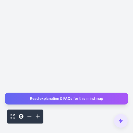
Read explanation & FAQs for this mind map