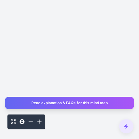
Read explanation & FAQs for this mind map