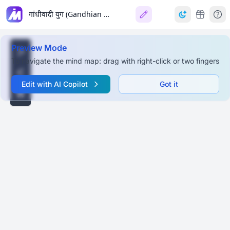
गांधीवादी युग (Gandhian Era)
Preview Mode
To navigate the mind map: drag with right-click or two fingers
Edit with AI Copilot
Got it