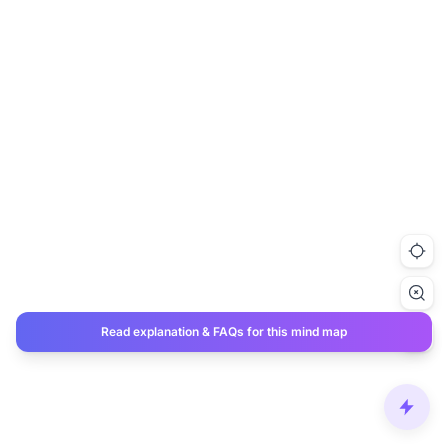
Read explanation & FAQs for this mind map