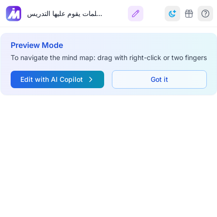
مسلمات يقوم عليها التدريس
Preview Mode
To navigate the mind map: drag with right-click or two fingers
Edit with AI Copilot
Got it