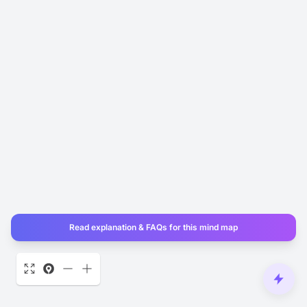
Read explanation & FAQs for this mind map