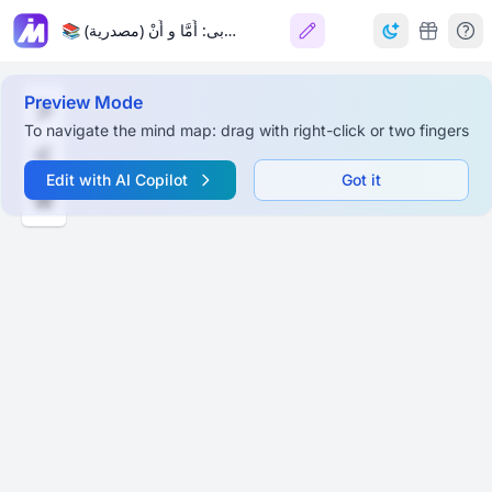
📚 حروف عربی: أَمَّا و أَنْ (مصدرية) 📚
Preview Mode
To navigate the mind map: drag with right-click or two fingers
Edit with AI Copilot
Got it