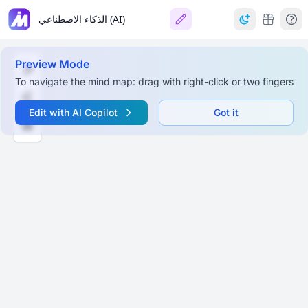
الذكاء الاصطناعي (AI)
Preview Mode
To navigate the mind map: drag with right-click or two fingers
Edit with AI Copilot
Got it