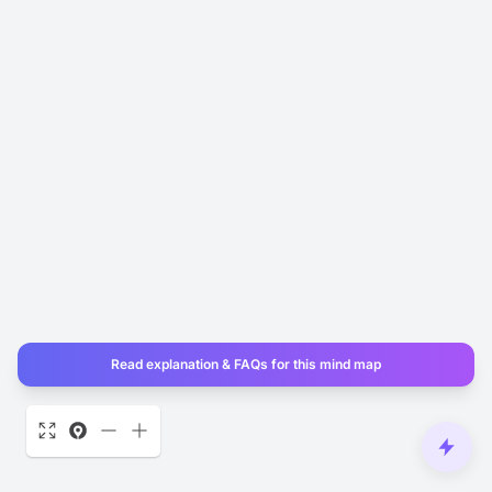
Read explanation & FAQs for this mind map