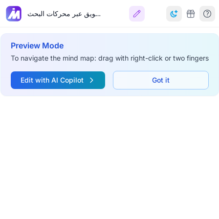
التسويق عبر محركات البحث
Preview Mode
To navigate the mind map: drag with right-click or two fingers
Edit with AI Copilot
Got it