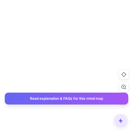
Read explanation & FAQs for this mind map