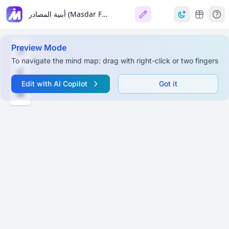
أبنية المصادر (Masdar Forms) في اللغة العربية
Preview Mode
To navigate the mind map: drag with right-click or two fingers
Edit with AI Copilot
Got it