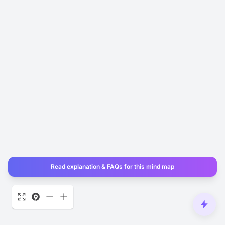
Read explanation & FAQs for this mind map