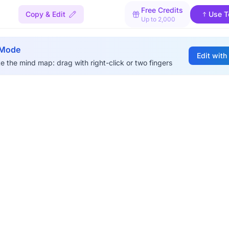
Free Credits
Copy & Edit
Use T
Up to 2,000
 Mode
Edit with
e the mind map: drag with right-click or two fingers