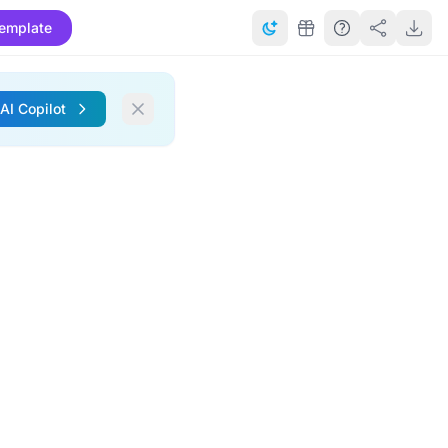
emplate
 AI Copilot