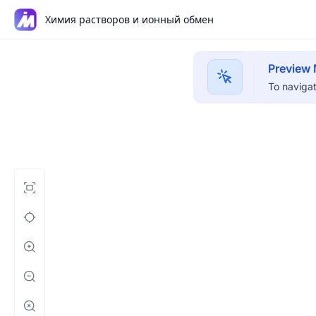
Химия растворов и ионный обмен
Preview
To navigat