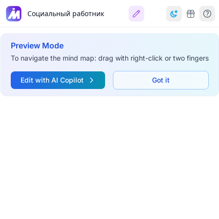
Социальный работник
Preview Mode
To navigate the mind map: drag with right-click or two fingers
Edit with AI Copilot
Got it