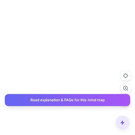
Read explanation & FAQs for this mind map