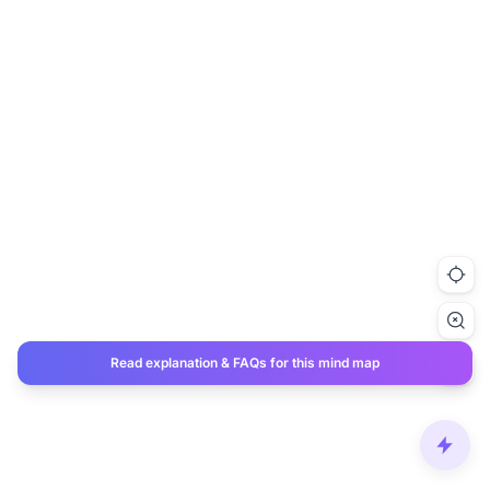
Read explanation & FAQs for this mind map