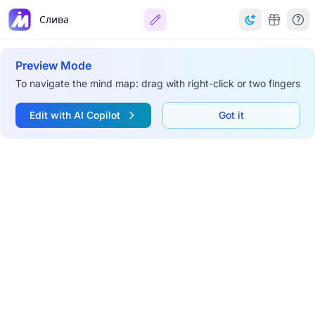
Слива
Preview Mode
To navigate the mind map: drag with right-click or two fingers
Edit with AI Copilot
Got it