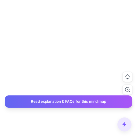
Read explanation & FAQs for this mind map