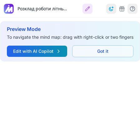
Розклад роботи літнього табору Python
Preview Mode
To navigate the mind map: drag with right-click or two fingers
Edit with AI Copilot
Got it