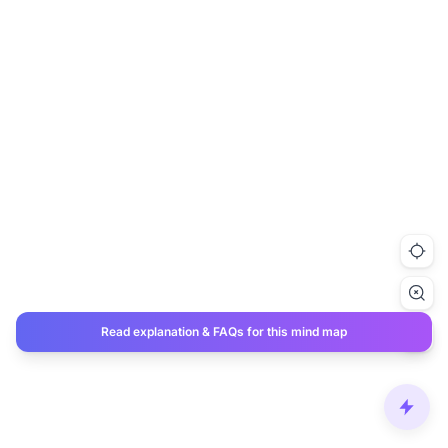
Read explanation & FAQs for this mind map