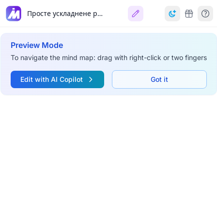
Просте ускладнене речення
Preview Mode
To navigate the mind map: drag with right-click or two fingers
Edit with AI Copilot
Got it