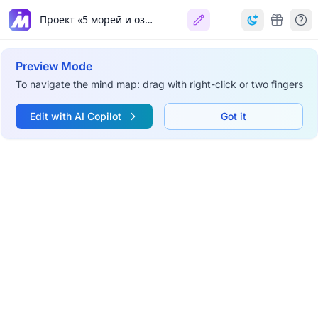
Проект «5 морей и озеро Байкал»
Preview Mode
To navigate the mind map: drag with right-click or two fingers
Edit with AI Copilot
Got it