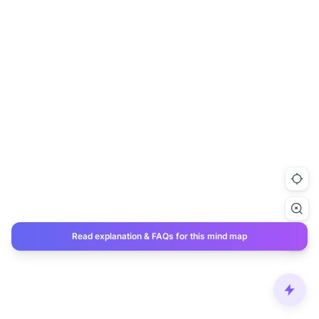
Read explanation & FAQs for this mind map