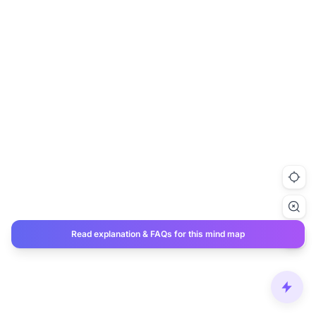
Read explanation & FAQs for this mind map