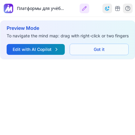
Платформы для учёбы и работы
Preview Mode
To navigate the mind map: drag with right-click or two fingers
Edit with AI Copilot
Got it