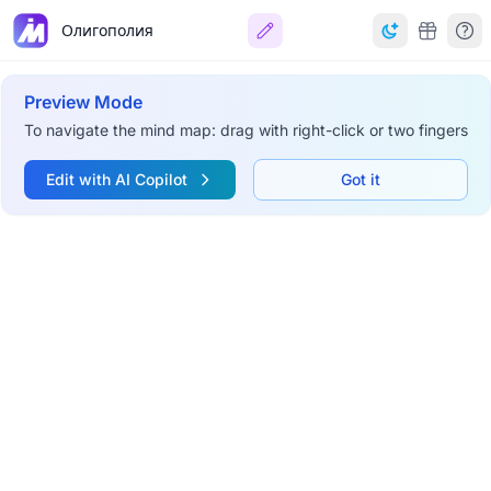
Олигополия
Preview Mode
To navigate the mind map: drag with right-click or two fingers
Edit with AI Copilot
Got it