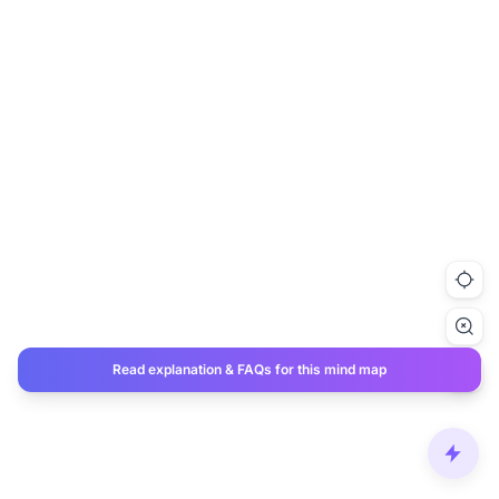
Read explanation & FAQs for this mind map