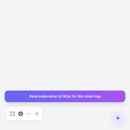
Read explanation & FAQs for this mind map