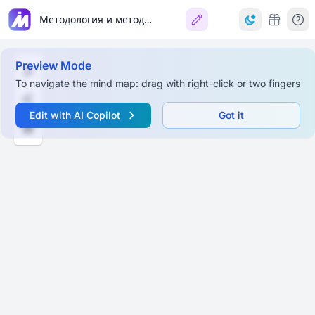
Методология и методы психологии
Preview Mode
To navigate the mind map: drag with right-click or two fingers
Edit with AI Copilot
Got it