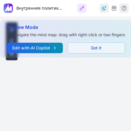
Внутренняя политика Петра I
Preview Mode
To navigate the mind map: drag with right-click or two fingers
Edit with AI Copilot
Got it