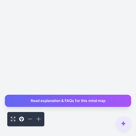
Read explanation & FAQs for this mind map