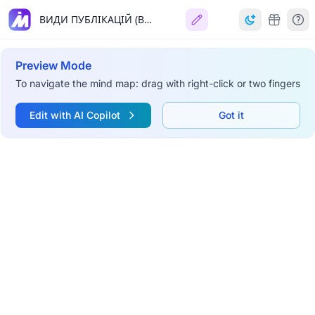
ВИДИ ПУБЛІКАЦІЙ (ВИДАНЬ)
Preview Mode
To navigate the mind map: drag with right-click or two fingers
Edit with AI Copilot
Got it