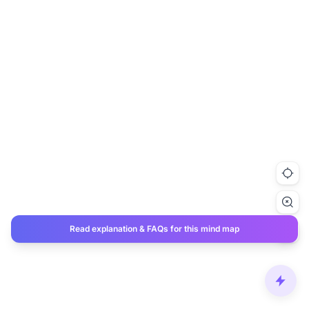
Read explanation & FAQs for this mind map