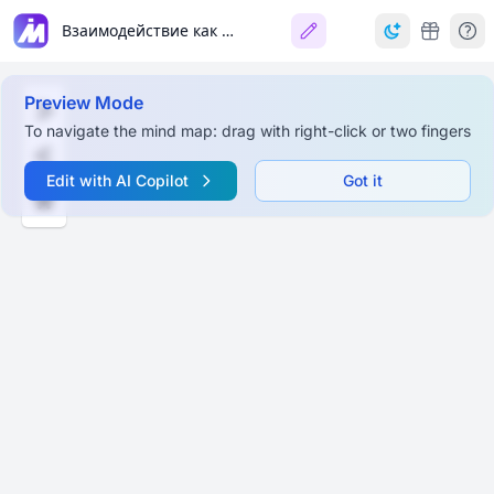
Взаимодействие как психо-педагогический феномен
Preview Mode
To navigate the mind map: drag with right-click or two fingers
Edit with AI Copilot
Got it