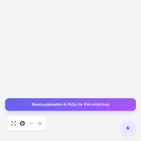
Read explanation & FAQs for this mind map